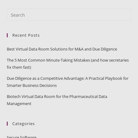
Recent Posts
Best Virtual Data Room Solutions for M&A and Due Diligence
The 5 Most Common Minute-Taking Mistakes (and how secretaries
fix them fast)
Due Diligence as a Competitive Advantage: A Practical Playbook for
Smarter Business Decisions
Biotech Virtual Data Room for the Pharmaceutical Data
Management
Categories
Secure Software