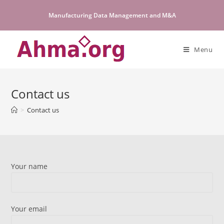
Skip
Manufacturing Data Management and M&A
to
content
Menu
Contact us
>
Contact us
Your name
Your email