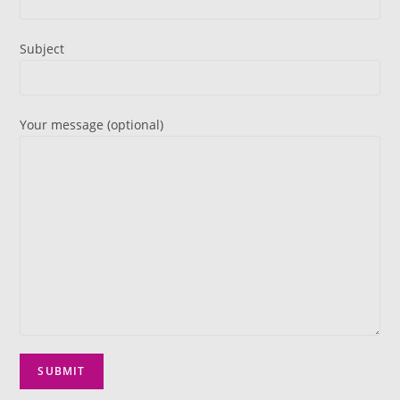
Subject
Your message (optional)